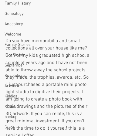
Family History
Genealogy
Ancestory
Welcome
Do you have memorabilia and small 
Family Stories
collections all over your house like me?  
Live Simple,
Both of my kids graduated high school a 
couple of years ago and I have not been 
September
able to throw away the school projects 
Resolutions
they made, the trophies, awards, etc. So 
I  just purchased a portable mini photo 
Artwork
light studio to digitize their projects. I 
Kiddios
am going to create a photo book with 
their drawings and the pictures of their 
kiddos
3D artwork. If you can relate, this is a 
backup
great minimal investment. If you don't 
Guide
have the time to do it yourself this is a 
service I offer. 