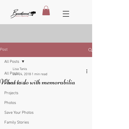
Post
All Posts
Lisa Tanis
All Posts
Jan 24, 2018
1 min read
What to do with memorabilia
Memorabilia
Projects
Photos
Save Your Photos
Family Stories