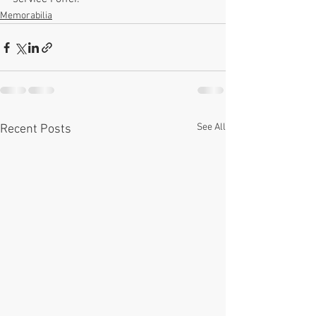
Memorabilia
See All
Recent Posts