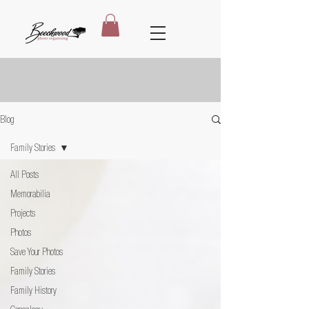
Blog
Family Stories
All Posts
Memorabilia
Projects
Photos
Save Your Photos
Family Stories
Family History