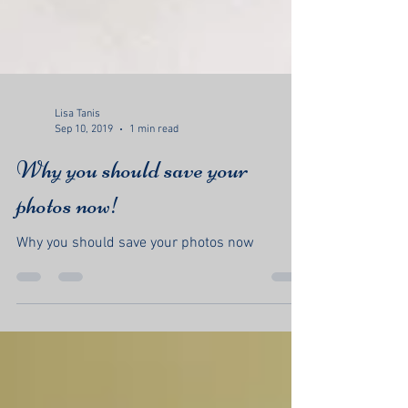
Lisa Tanis
Sep 10, 2019
1 min read
Why you should save your
photos now!
Why you should save your photos now