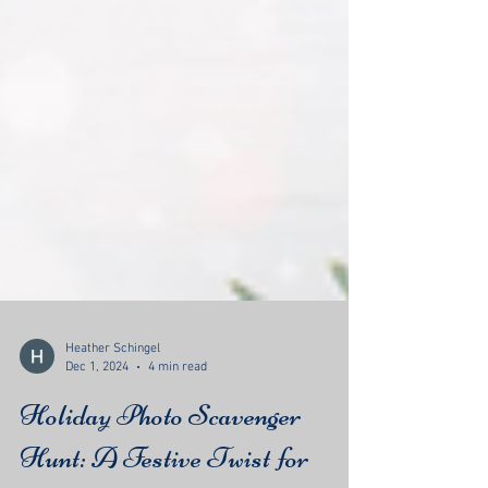
Heather Schingel
Dec 1, 2024
4 min read
Holiday Photo Scavenger