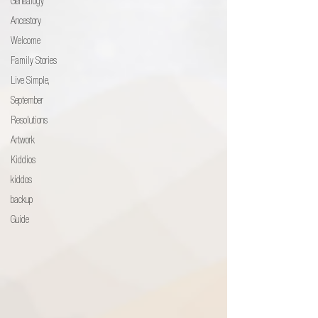
Genealogy
Ancestory
Welcome
Family Stories
Live Simple,
September
Resolutions
Artwork
Kiddios
kiddos
backup
Guide