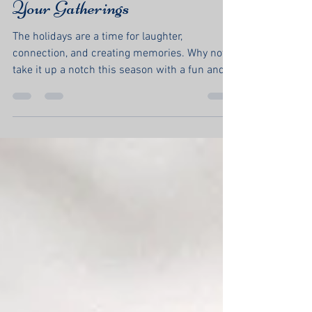
Hunt: A Festive Twist for
Your Gatherings
The holidays are a time for laughter,
connection, and creating memories. Why not
take it up a notch this season with a fun and...