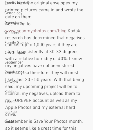
part I kept the original envelopes my 
Family History
printed pictures came in and wrote the 
Genealogy
date on them.
Ancestory
According to 
www.scanmyphotos.com/blog
 Kodak 
Welcome
research has determined that negatives 
Family Stories
can last up to 1,000 years if they are 
stored consistently at 30-32 degrees 
Live Simple,
with a relative humidity of 40%. I know 
September
my negatives have not been stored 
Resolutions
correctly, so therefore, they will most 
likely last 20 - 50 years. With that being 
Artwork
said, my upcoming project will be to 
Kiddios
scan all my negatives, upload them to 
my FOREVER account as well as my 
kiddos
Apple Photos and my external hard 
backup
drive. 
September is Save Your Photos month, 
Guide
so it seems like a great time for this 