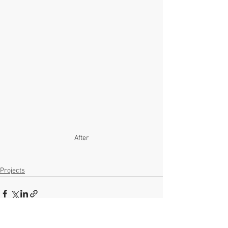
After
Projects