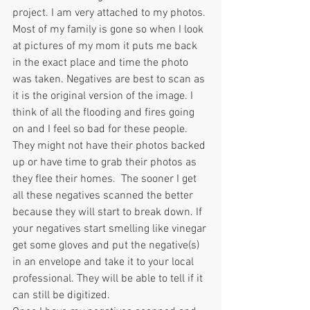
project. I am very attached to my photos. 
Most of my family is gone so when I look 
at pictures of my mom it puts me back 
in the exact place and time the photo 
was taken. Negatives are best to scan as 
it is the original version of the image. I 
think of all the flooding and fires going 
on and I feel so bad for these people. 
They might not have their photos backed 
up or have time to grab their photos as 
they flee their homes.  The sooner I get 
all these negatives scanned the better 
because they will start to break down. If 
your negatives start smelling like vinegar 
get some gloves and put the negative(s) 
in an envelope and take it to your local 
professional. They will be able to tell if it 
can still be digitized.