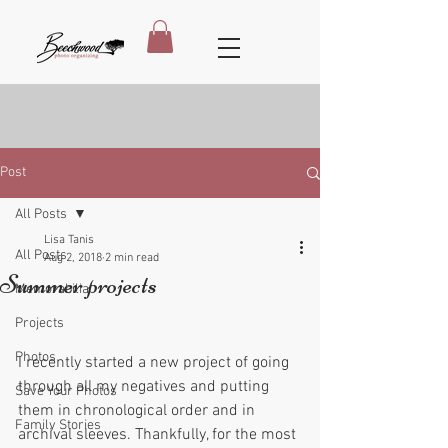
Post
All Posts
Lisa Tanis
All Posts
Aug 2, 2018
2 min read
Summer projects
Memorabilia
Projects
Photos
I recently started a new project of going 
through all my negatives and putting 
Save Your Photos
them in chronological order and in 
Family Stories
archival sleeves. Thankfully, for the most 