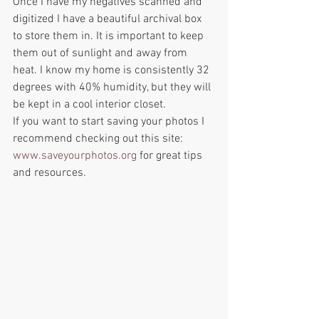
Once I have my negatives scanned and 
digitized I have a beautiful archival box 
to store them in. It is important to keep 
them out of sunlight and away from 
heat. I know my home is consistently 32 
degrees with 40% humidity, but they will 
be kept in a cool interior closet. 
If you want to start saving your photos I 
recommend checking out this site: 
www.saveyourphotos.org
 for great tips 
and resources.