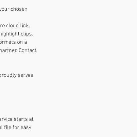
 your chosen 
re cloud link.
ighlight clips.
formats on a 
artner. Contact 
proudly serves 
rvice starts at 
 file for easy 