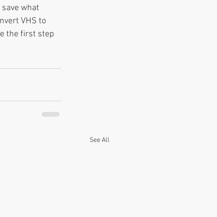
 save what 
nvert VHS to 
 the first step 
See All