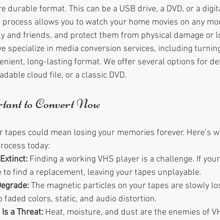
 durable format. This can be a USB drive, a DVD, or a digital
e process allows you to watch your home movies on any mod
y and friends, and protect them from physical damage or l
 specialize in media conversion services, including turnin
nient, long-lasting format. We offer several options for del
dable cloud file, or a classic DVD.
tant to Convert Now
our tapes could mean losing your memories forever. Here’s 
process today:
Extinct:
 Finding a working VHS player is a challenge. If you
 to find a replacement, leaving your tapes unplayable.
Degrade:
 The magnetic particles on your tapes are slowly los
o faded colors, static, and audio distortion.
Is a Threat:
 Heat, moisture, and dust are the enemies of V