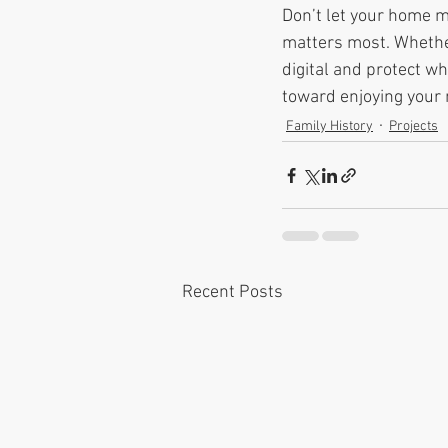
Don’t let your home 
matters most. Whether
digital and protect wh
toward enjoying your
Family History
Projects
Recent Posts