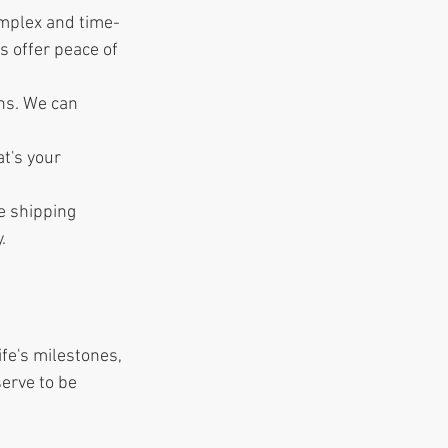
omplex and time-
 offer peace of 
ns. We can 
t's your 
e shipping 
.
ife's milestones, 
erve to be 