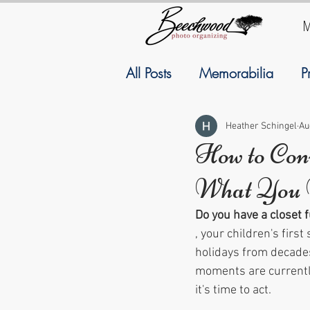
M
All Posts
Memorabilia
P
Family History
Geneal
Heather Schingel
Au
How to Con
What You 
September
Resolutions
Do you have a closet 
, your children's first 
holidays from decades
moments are currently
it's time to act.