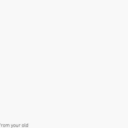
from your old 