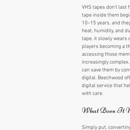
VHS tapes don't last 
tape inside them begin
10–15 years, and they
heat, humidity, and du
tape, it slowly wears
players becoming a thi
accessing those memo
increasingly complex.
can save them by conv
digital. Beechwood of
digital service that h
with care.
What Does It M
Simply put, convertin