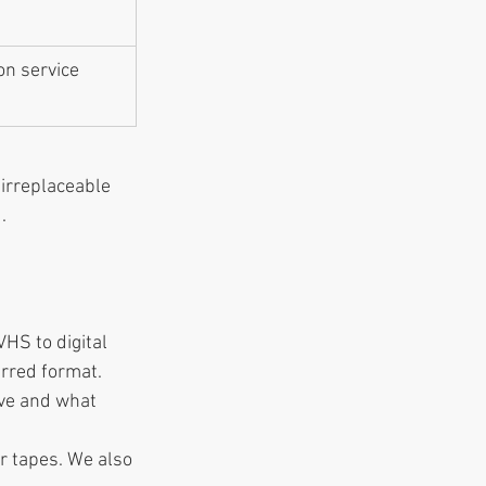
on service 
 irreplaceable 
.
HS to digital 
erred format.
ave and what 
ur tapes. We also 