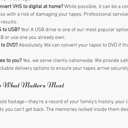
convert VHS to digital at home?
 While possible, it can be a c
s with a risk of damaging your tapes. Professional services
results.
S to USB?
 Yes! A USB drive is one of our most popular optio
B or use one you already own.
 to DVD?
 Absolutely. We can convert your tapes to DVD if tha
es to you?
 Yes, we serve clients nationwide. We provide saf
kable delivery options to ensure your tapes arrive securely
ve What Matters Most
 old footage—they’re a record of your family's history, your l
 you can't get back. The memories locked inside them des