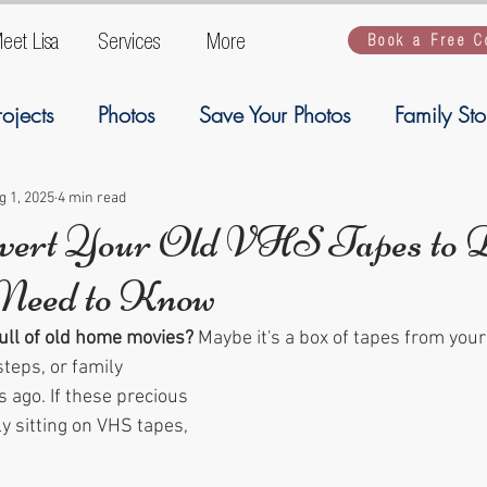
eet Lisa
Services
More
Book a Free C
rojects
Photos
Save Your Photos
Family Sto
ogy
Ancestory
Welcome
Family Stories
g 1, 2025
4 min read
vert Your Old VHS Tapes to Di
Need to Know
Artwork
Kiddios
kiddos
backup
G
full of old home movies?
 Maybe it's a box of tapes from you
steps, or family 
 ago. If these precious 
 sitting on VHS tapes, 