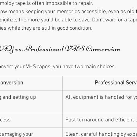
moldy tape is often impossible to repair.
 now means keeping your memories accessible, even as old 
igitize, the more you’ll be able to save. Don't wait for a ta
s while they are still in good condition.
DIY vs. Professional VHS Conversion
nvert your VHS tapes, you have two main choices.
Conversion
Professional Serv
 and setting up 
All equipment is handled for y
ocess
Fast turnaround and efficient 
 damaging your 
Clean, careful handling by exp