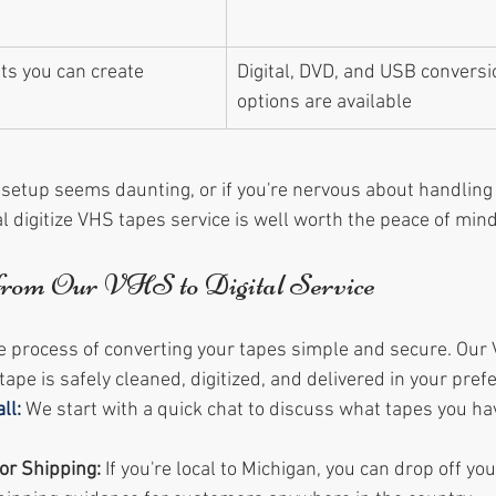
ts you can create 
Digital, DVD, and USB conversi
options are available
Y setup seems daunting, or if you're nervous about handling
l digitize VHS tapes service is well worth the peace of mind
from Our VHS to Digital Service
rocess of converting your tapes simple and secure. Our V
ape is safely cleaned, digitized, and delivered in your pref
ll:
We start with a quick chat to discuss what tapes you h
or Shipping:
 If you're local to Michigan, you can drop off yo