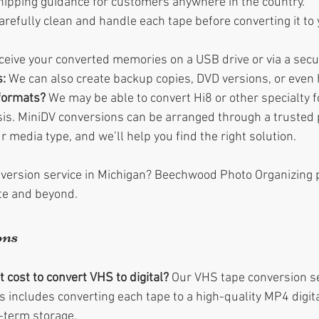
hipping guidance for customers anywhere in the country.
arefully clean and handle each tape before converting it to
receive your converted memories on a USB drive or via a secu
:
 We can also create backup copies, DVD versions, or even h
formats?
 We may be able to convert Hi8 or other specialty 
is. MiniDV conversions can be arranged through a trusted p
r media type, and we’ll help you find the right solution.
version service in Michigan? Beechwood Photo Organizing 
ate and beyond.
ons
cost to convert VHS to digital?
 Our VHS tape conversion se
s includes converting each tape to a high-quality MP4 digital
-term storage.