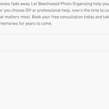
movies fade away. Let Beechwood Photo Organizing help you
 you choose DIY or professional help, now’s the time to co
at matters most. Book your free consultation today and take
 memories for years to come.