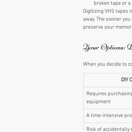
broken tape or a 
Digitizing VHS tapes
away. The sooner you d
preserve your memorie
Your Options: 
When you decide to co
DIY 
Requires purchasing
equipment
A time-intensive pr
Risk of accidentally