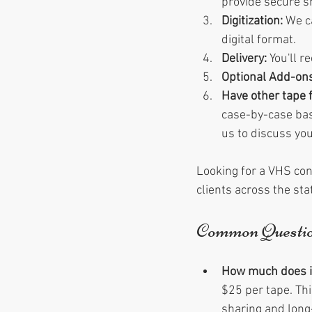
provide secure s
Digitization:
 We c
digital format.
Delivery:
 You'll 
Optional Add-ons
Have other tape 
case-by-case bas
us to discuss you
Looking for a VHS con
clients across the st
Common Questi
How much does it 
$25 per tape. Thi
sharing and long