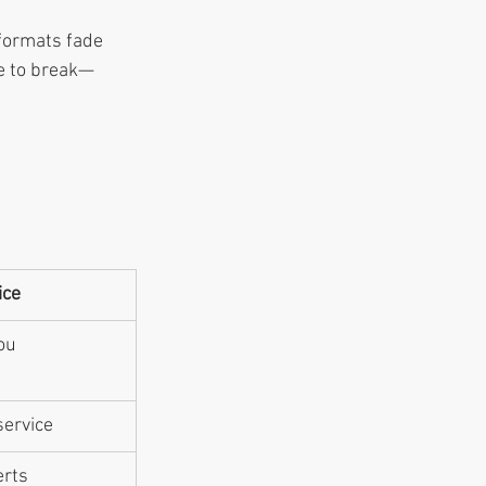
formats fade 
pe to break—
ice
ou
service
erts