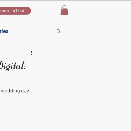
onsultation
ries
Live Simple,
gital:
uide
r wedding day