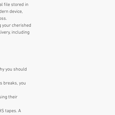
 file stored in 
ern device, 
oss.
g your cherished 
ivery, including 
why you should 
rs breaks, you 
ing their 
HS tapes. A 