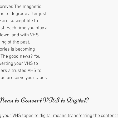
forever. The magnetic 
s to degrade after just 
 are susceptible to 
st. Each time you play a 
 down, and with VHS 
ng of the past, 
ries is becoming 
 The good news? You 
erting your VHS to 
fers a trusted VHS to 
elps preserve your tapes 
ean to Convert VHS to Digital?
g your VHS tapes to digital means transferring the content 