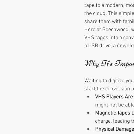
tape to a modern, more
the cloud. This simpl
share them with famil
Here at Beechwood, we
VHS tapes into a conve
a USB drive, a downloa
Why It’s Impor
Waiting to digitize y
start the conversion 
VHS Players Are 
might not be able
Magnetic Tapes 
charge, leading t
Physical Damage 