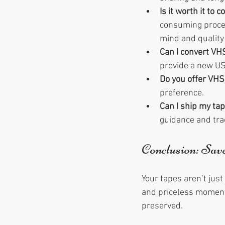
Is it worth it to 
consuming proces
mind and quality 
Can I convert VH
provide a new US
Do you offer VHS
preference.
Can I ship my tap
guidance and trac
Conclusion: Sa
Your tapes aren’t just
and priceless moments
preserved.