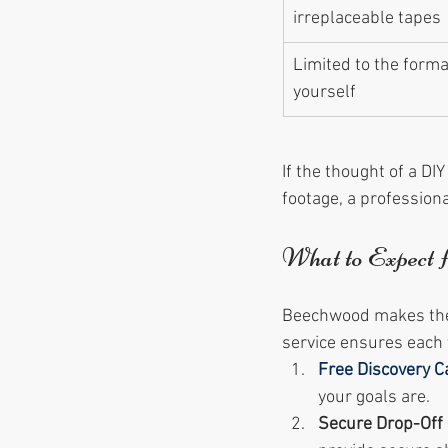
irreplaceable tapes
Limited to the forma
yourself
If the thought of a DI
footage, a professiona
What to Expect 
Beechwood makes the p
service ensures each t
Free Discovery Ca
your goals are.
Secure Drop-Off 