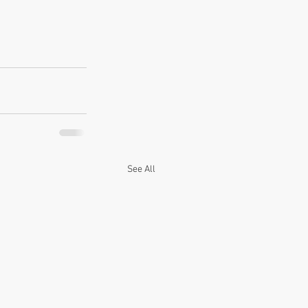
See All