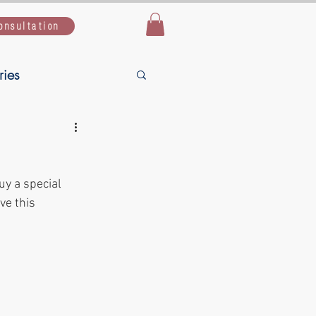
onsultation
ries
Live Simple,
uy a special 
uide
ve this 