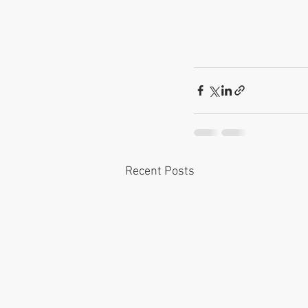
Recent Posts