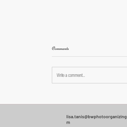
Comments
Write a comment...
Facebook Photo Privacy: A Simple
Settings Walkthrough for Everyday
Users
lisa.tanis@bwphotoorganizing
m