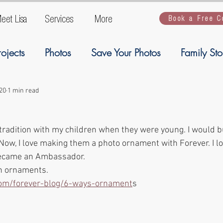
eet Lisa
Services
More
Book a Free C
rojects
Photos
Save Your Photos
Family Sto
ogy
Ancestory
Welcome
Family Stories
20
1 min read
 tradition with my children when they were young. I would b
Artwork
Kiddios
kiddos
backup
G
Now, I love making them a photo ornament with Forever. I lo
ecame an Ambassador. 
on ornaments. 
.com/forever-blog/6-ways-ornament
s