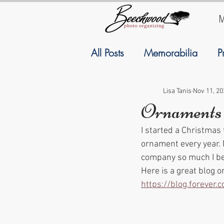
M
All Posts
Memorabilia
P
Family History
Geneal
Lisa Tanis
Nov 11, 20
Ornaments
I started a Christmas
September
Resolutions
ornament every year. 
company so much I b
Here is a great blog 
https://blog.forever