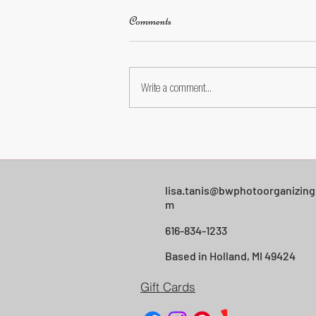
Comments
Write a comment...
Facebook Photo Privacy: A Simple
Settings Walkthrough for Everyday
Users
lisa.tanis@bwphotoorganizing
m
616-834-1233
Based in Holland, MI 49424
Gift Cards