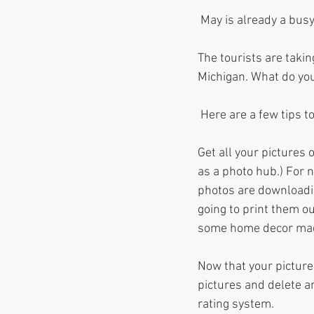
 May is already a bus
The tourists are takin
Michigan. What do you
 Here are a few tips t
Get all your pictures
as a photo hub.) For 
photos are downloadin
going to print them ou
some home decor ma
Now that your picture
pictures and delete 
rating system. 