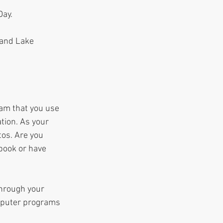
ay.  
 and Lake 
ram that you use 
tion. As your 
os. Are you 
 book or have 
hrough your 
mputer programs 