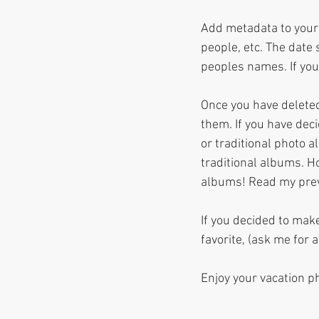
Add metadata to your 
people, etc. The date
peoples names. If you
Once you have deleted
them. If you have dec
or traditional photo 
traditional albums. H
albums! Read my previ
If you decided to make
favorite, (ask me for 
Enjoy your vacation p