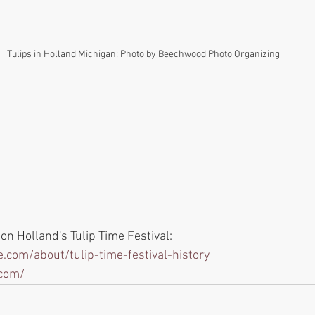
Tulips in Holland Michigan: Photo by Beechwood Photo Organizing
n Holland's Tulip Time Festival: 
.com/about/tulip-time-festival-history
.com/