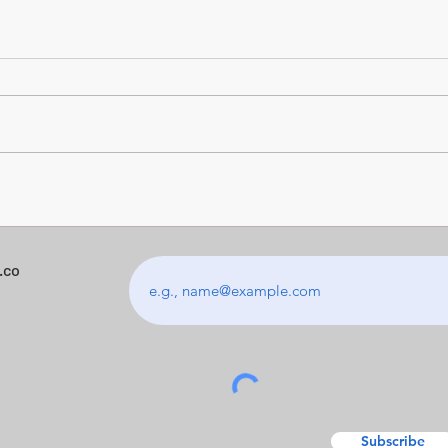
The Photos Your Kids Will
Digit
Actually Want to Keep
Kno
.co
Subscribe