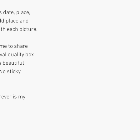
 date, place, 
dd place and 
th each picture.
ime to share 
al quality box 
 beautiful 
No sticky 
rever is my 