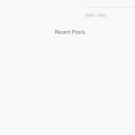
Recent Posts