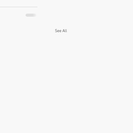
See All