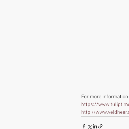
For more information o
https://www.tuliptime
http://www.veldheer