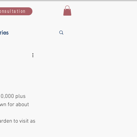
onsultation
ries
Live Simple,
uide
20,000 plus 
own for about 
rden to visit as 