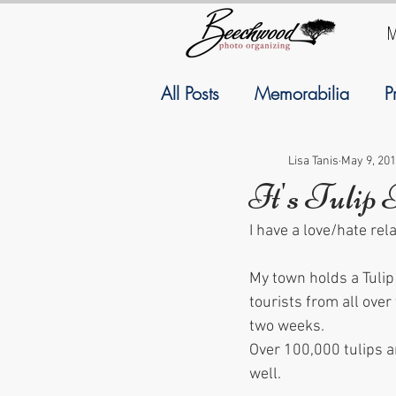
M
All Posts
Memorabilia
P
Family History
Geneal
Lisa Tanis
May 9, 20
It's Tulip
I have a love/hate rel
September
Resolutions
My town holds a Tulip
tourists from all over
two weeks.
Over 100,000 tulips ar
well.