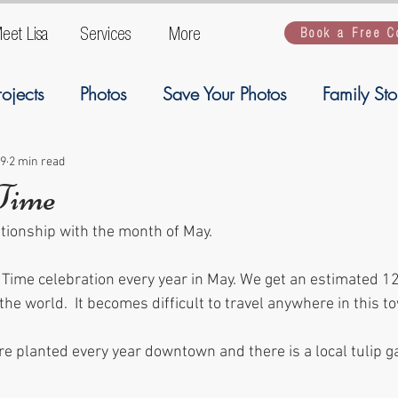
eet Lisa
Services
More
Book a Free C
rojects
Photos
Save Your Photos
Family Sto
ogy
Ancestory
Welcome
Family Stories
19
2 min read
 Time
ationship with the month of May.
Artwork
Kiddios
kiddos
backup
G
 Time celebration every year in May. We get an estimated 1
 the world.  It becomes difficult to travel anywhere in this t
e planted every year downtown and there is a local tulip ga