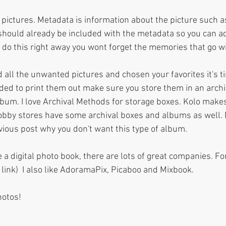
pictures. Metadata is information about the picture such as
 should already be included with the metadata so you can a
 do this right away you wont forget the memories that go wi
 all the unwanted pictures and chosen your favorites it's t
ided to print them out make sure you store them in an archiv
album. I love Archival Methods for storage boxes. Kolo makes
obby stores have some archival boxes and albums as well. 
ous post why you don't want this type of album.
 a digital photo book, there are lots of great companies. Fo
a link)  I also like AdoramaPix, Picaboo and Mixbook. 
hotos! 