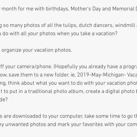
y month for me with birthdays, Mother's Day and Memorial D
g so many photos of all the tulips, dutch dancers, windmill
 do with all your photos when you take a vacation? 
o organize your vacation photos. 
 off your camera/phone. (Hopefully you already have a prog
now, save them to a new folder, ie, 2019-May-Michigan- Vaca
g, think about what you want to do with your vacation phot
t to put in a traditional photo album, create a digital photo
de? 
s are downloaded to your computer, take some time to go t
any unwanted photos and mark your favorites with your co