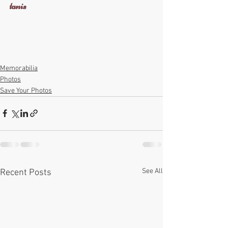
tanis
Memorabilia
Photos
Save Your Photos
See All
Recent Posts