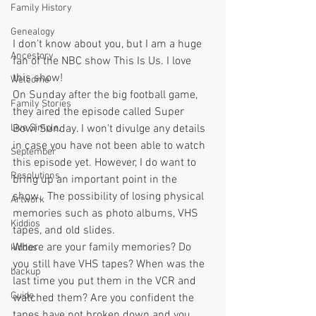
Family History
Genealogy
I don't know about you, but I am a huge 
Ancestory
fan of the NBC show This Is Us. I love 
this show!
Welcome
On Sunday after the big football game, 
Family Stories
they aired the episode called Super 
Bowl Sunday. I won't divulge any details 
Live Simple,
in case you have not been able to watch 
September
this episode yet. However, I do want to 
Resolutions
bring up an important point in the 
show.  The possibility of losing physical 
Artwork
memories such as photo albums, VHS 
Kiddios
tapes, and old slides.
Where are your family memories? Do 
kiddos
you still have VHS tapes? When was the 
backup
last time you put them in the VCR and 
Guide
watched them? Are you confident the 
tapes have not broken down and you 