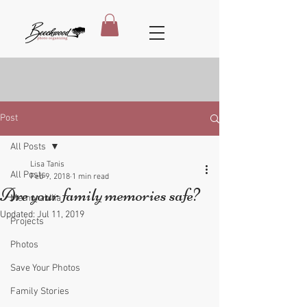
Post
All Posts
Lisa Tanis
All Posts
Feb 9, 2018
1 min read
Are your family memories safe?
Memorabilia
Updated:
Jul 11, 2019
Projects
Photos
Save Your Photos
Family Stories