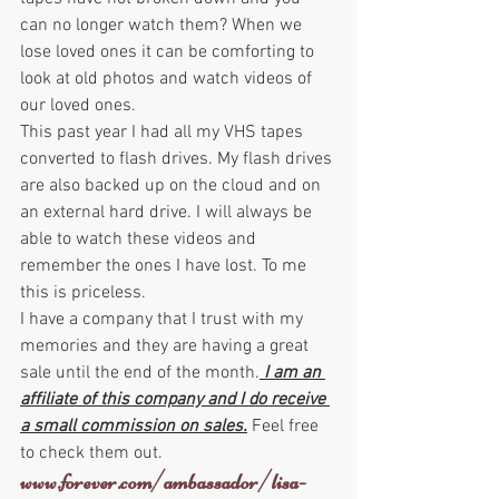
can no longer watch them? When we 
lose loved ones it can be comforting to 
look at old photos and watch videos of 
our loved ones.
This past year I had all my VHS tapes 
converted to flash drives. My flash drives 
are also backed up on the cloud and on 
an external hard drive. I will always be 
able to watch these videos and 
remember the ones I have lost. To me 
this is priceless.
I have a company that I trust with my 
memories and they are having a great 
sale until the end of the month.
 I am an 
affiliate of this company and I do receive 
a small commission on sales.
 Feel free 
to check them out.
www.forever.com/ambassador/lisa-