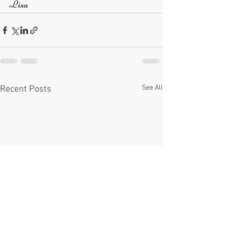
Lisa
See All
Recent Posts