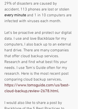
29% of disasters are caused by 
accident, 113 phones are lost or stolen 
every minute 
and 1 in 10 computers are 
infected with viruses each month. 
Let's be proactive and protect our digital 
data. I use and love Backblaze for my 
computers, I also back up to an external 
hard drive. There are many companies 
that offer cloud backup services. 
Research and find what best fits your 
needs. I use Tom's Guide often for my 
research. Here is the most recent post 
comparing cloud backup services
.
https://www.tomsguide.com/us/best-
cloud-backup,review-2678.html.
I would also like to share a post by 
Backblaze of the 5 Best Practices to 