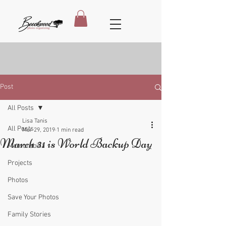
Post
All Posts
Lisa Tanis
All Posts
Mar 29, 2019
1 min read
March 31 is World Backup Day
Memorabilia
Projects
Photos
Save Your Photos
Family Stories