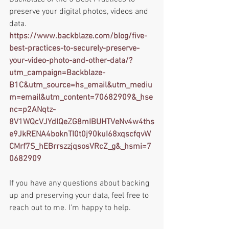
preserve your digital photos, videos and 
data.
https://www.backblaze.com/blog/five-
best-practices-to-securely-preserve-
your-video-photo-and-other-data/?
utm_campaign=Backblaze-
B1C&utm_source=hs_email&utm_mediu
m=email&utm_content=70682909&_hse
nc=p2ANqtz-
8V1WQcVJYdlQeZG8mIBUHTVeNv4w4ths
e9JkRENA4boknTI0t0j90kuI68xqscfqvW
CMrf7S_hEBrrszzjqsosVRcZ_g&_hsmi=7
0682909
If you have any questions about backing 
up and preserving your data, feel free to 
reach out to me. I'm happy to help. 