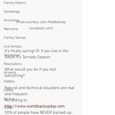
Family History
Genealogy
Ancestory
Photo courtesy John Middlekoop 
(unsplash.com)
Welcome
Family Stories
Live Simple,
It's finally spring! Or if you live in the 
September
South it's Tornado Season. 
Resolutions
What would you do if you lost 
Artwork
everything?  
Kiddios
Natural and technical disasters are real 
kiddos
and frequent. 
backup
According to 
http://www.worldbackupday.com
Guide
30% of people have NEVER backed up, 