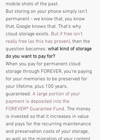
mobile shots of the past. 
But storing on your phone simply isn’t 
permanent - we know that, you know 
that, Google knows that. That’s why 
cloud storage exists. 
But if free isn’t 
really free (as this has proven)
, then the 
question becomes: 
what kind of storage 
do you want to pay for?  
When you pay for permanent cloud 
storage through FOREVER, you’re paying 
for your memories to be preserved for 
your lifetime, plus 100 years, 
guaranteed. 
A large portion of your 
payment is deposited into the 
FOREVER® Guarantee Fund
. The money 
is invested so that it increases in value 
and pays for the recurring maintenance 
and preservation costs of your storage, 
as well as the migration of your content 