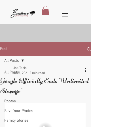
Post
All Posts
Lisa Tanis
All Posts
Jun 7, 2021
2 min read
Google Officially Ends "Unlimited
Memorabilia
Storage"
Projects
Photos
Save Your Photos
Family Stories