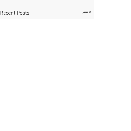
See All
Recent Posts