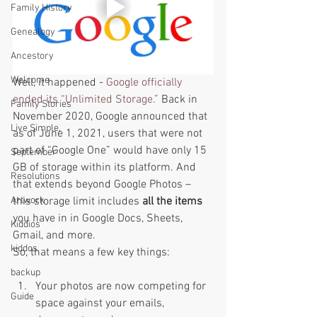
Family History
Genealogy
Ancestory
Welcome
Well, it happened - 
Google officially 
ended its “Unlimited Storage.”
 Back in 
Family Stories
November 2020, Google announced that 
Live Simple,
as of June 1, 2021, users that were not 
part of “Google One” would have only 15 
September
GB of storage within its platform. And 
Resolutions
that extends beyond Google Photos – 
this storage limit includes 
all the items
Artwork
you have in in Google Docs, Sheets, 
Kiddios
Gmail, and more.  
kiddos
So, that means a few key things: 
backup
Your photos are now competing for 
Guide
space against your emails, 