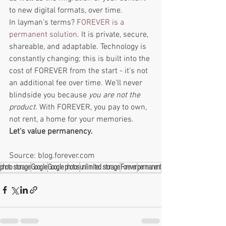
to new digital formats, over time. 
In layman’s terms? 
FOREVER is a 
permanent solution
. It is private, secure, 
shareable, and adaptable. Technology is 
constantly changing; this is built into the 
cost of FOREVER from the start - it’s not 
an additional fee over time. We’ll never 
blindside you because 
you are not the 
product. 
With FOREVER, you pay to own, 
not rent, a home for your memories. 
Let’s value permanency. 
Source: blog.forever.com
photo storage
Google
Google photos
unlimited storage
Forever
permanent