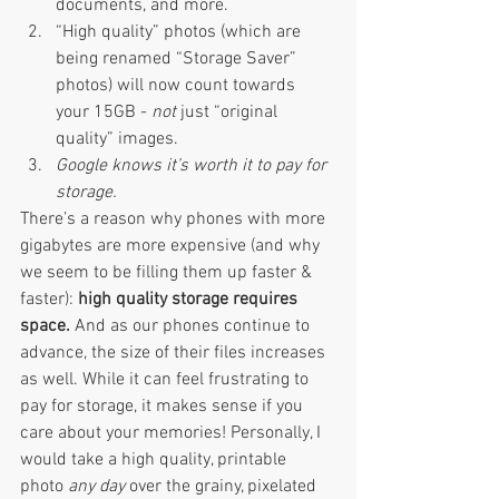
documents, and more. 
“High quality” photos (which are 
being renamed “Storage Saver” 
photos) will now count towards 
your 15GB - 
not 
just “original 
quality” images. 
Google knows it’s worth it to pay for 
storage. 
There’s a reason why phones with more 
gigabytes are more expensive (and why 
we seem to be filling them up faster & 
faster): 
high quality storage requires 
space. 
And as our phones continue to 
advance, the size of their files increases 
as well. While it can feel frustrating to 
pay for storage, it makes sense if you 
care about your memories! Personally, I 
would take a high quality, printable 
photo 
any day 
over the grainy, pixelated 