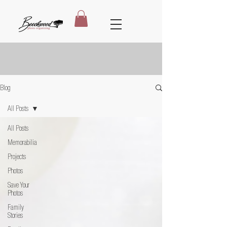
Blog
All Posts
All Posts
Memorabilia
Projects
Photos
Save Your
Photos
Family
Stories