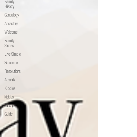
Family
History
Genealogy
Ancestory
Welcome
Family
Stories
Live Simple,
September
Resolutions
Artwork
Kiddios
kiddos
backup
Guide